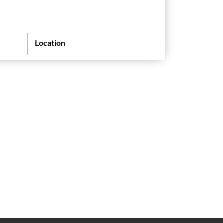
Location