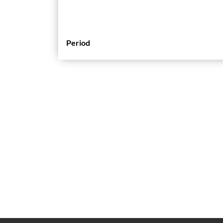
Period