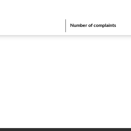
Number of complaints