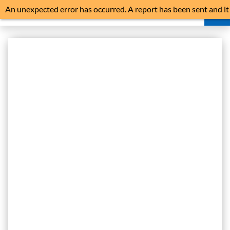
An unexpected error has occurred. A report has been sent and it
is advisable to reload the application.
HOME
NEWS
NOISE ABATEMENT
NOISE MONITORS
FLIGHT HISTORY
LIVE FLIGHT TRACKER
COMPLAINTS
FAQ
TRAFFIC