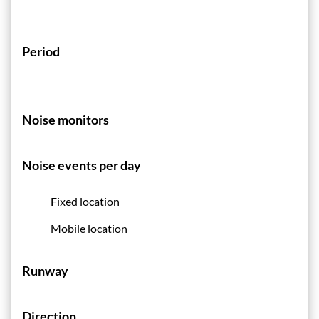
Period
Noise monitors
Noise events per day
Fixed location
Mobile location
Runway
Direction